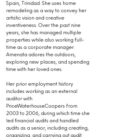
Spain, Trinidad. She uses home
remodeling as a way to convey her
artistic vision and creative
inventiveness. Over the past nine
years, she has managed multiple
properties while also working full-
time as a corporate manager.
Amenata adores the outdoors,
exploring new places, and spending
time with her loved ones.
Her prior employment history
includes working as an external
auditor with
PriceWaterhouseCoopers from
2003 to 2006, during which time she
led financial audits and handled
audits as a senior, including creating,
organizing, and carrying out audit