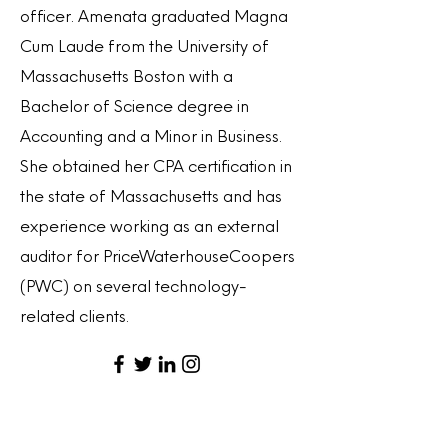
officer. Amenata graduated Magna
Cum Laude from the University of
Massachusetts Boston with a
Bachelor of Science degree in
Accounting and a Minor in Business.
She obtained her CPA certification in
the state of Massachusetts and has
experience working as an external
auditor for PriceWaterhouseCoopers
(PWC) on several technology-
related clients.