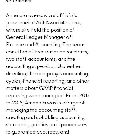
statements.
Amenata oversaw a staff of six
personnel at Abt Associates, Inc.,
where she held the position of
General Ledger Manager of
Finance and Accounting. The team
consisted of two senior accountants,
two staff accountants, and the
accounting supervisor. Under her
direction, the company's accounting
cycles, financial reporting, and other
matters about GAAP financial
reporting were managed. From 2013
to 2018, Amenata was in charge of
managing the accounting staff,
creating and upholding accounting
standards, policies, and procedures
to guarantee accuracy, and