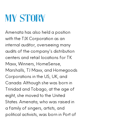
My Story
Amenata has also held a position
with the TJX Corporation as an
internal auditor, overseeing many
audits of the company's distribution
centers and retail locations for TK
Maxx, Winners, HomeSense,
Marshalls, TJ Maxx, and Homegoods
Corporations in the US, UK, and
Canada. Although she was born in
Trinidad and Tobago, at the age of
eight, she moved to the United
States. Amenata, who was raised in
a family of singers, artists, and
political activists, was born in Port of