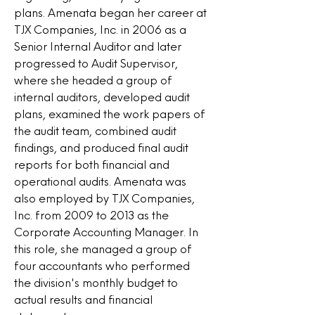
plans. Amenata began her career at
TJX Companies, Inc. in 2006 as a
Senior Internal Auditor and later
progressed to Audit Supervisor,
where she headed a group of
internal auditors, developed audit
plans, examined the work papers of
the audit team, combined audit
findings, and produced final audit
reports for both financial and
operational audits. Amenata was
also employed by TJX Companies,
Inc. from 2009 to 2013 as the
Corporate Accounting Manager. In
this role, she managed a group of
four accountants who performed
the division's monthly budget to
actual results and financial