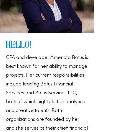
Hello!
CPA and developer Amenata Botus is
best known for her ability to manage
projects. Her current responsibilities
include leading Botus Financial
Services and Botus Services LLC,
both of which highlight her analytical
and creative talents. Both
organizations are founded by her
and she serves as their chief financial