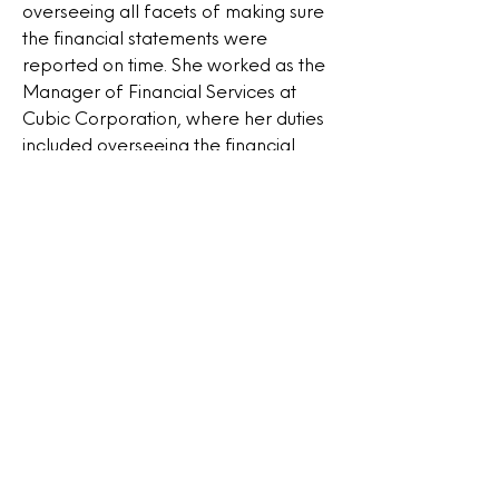
overseeing all facets of making sure
the financial statements were
reported on time. She worked as the
Manager of Financial Services at
Cubic Corporation, where her duties
included overseeing the financial
accounting and settlement
operations for different transit
agencies, managing partnerships
with outside parties, creating and
preserving internal control
protocols, and documenting the
protocols from 2018 to 2020. As the
founder and CFO of Botus
Consulting Services LLC, Amenata
manages properties and undertakes
large-scale remodeling projects.
From 2013 to the present, she has
overseen a group of eleven